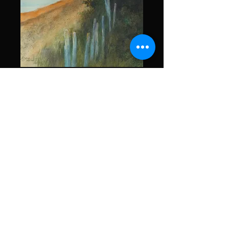
What is it?