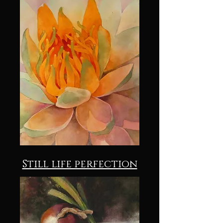
Still life perfection