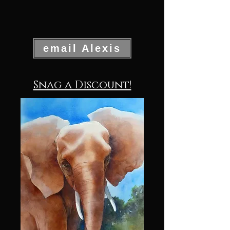
email Alexis
Snag a Discount!