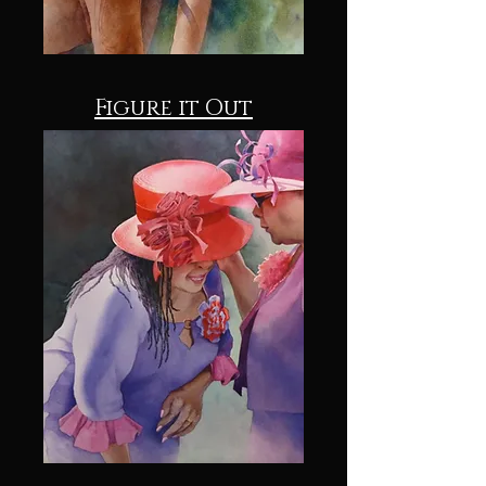
Figure it Out