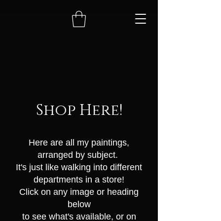
Shop Here!
Here are all my paintings
,
arranged by subject.
It's just like walking into different
departments in a store!
Click on any image or heading
below
to see what's available, or on