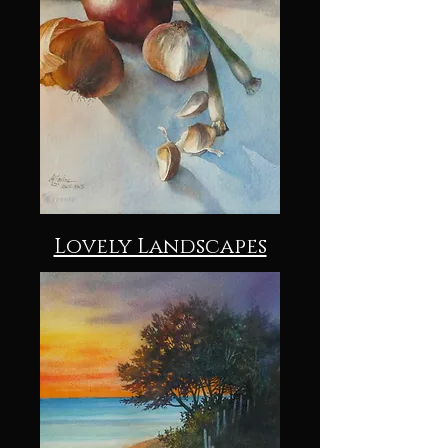
Lovely Landscapes