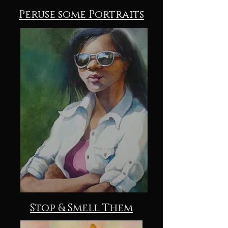
Peruse some Portraits
Stop & Smell Them