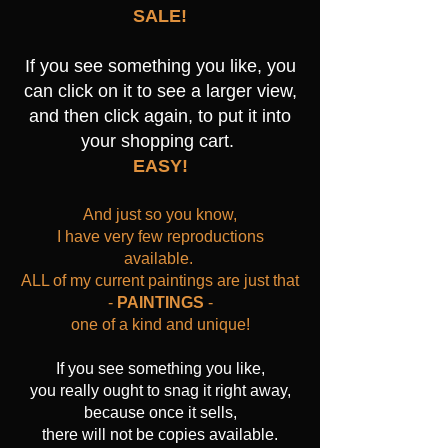
SALE!
If you see something you like, you
can click on it to see a larger view,
and then click again, to put it into
your shopping cart.
EASY!
And just so you know,
I have very few reproductions
available.
ALL of my current paintings are just that
-
PAINTINGS
-
one of a kind and unique!
If you see something you like,
you really ought to snag it right away,
because once it sells,
there will not be copies available.​​​​​​​​​​