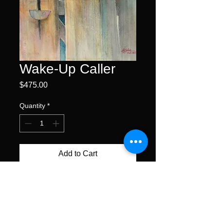
Wake-Up Caller
Price
$475.00
Quantity
*
Add to Cart
Buy Now
watercolor • 15 x 11"