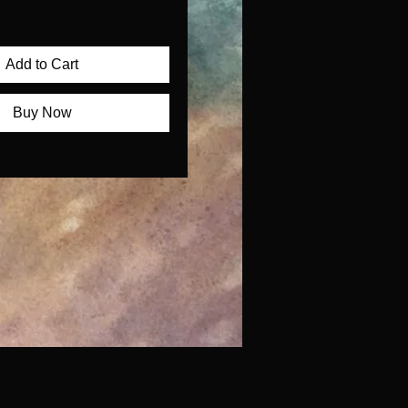
Add to Cart
Buy Now