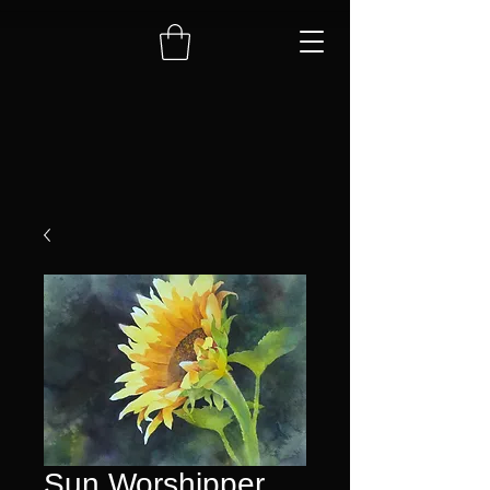
Sun Worshipper