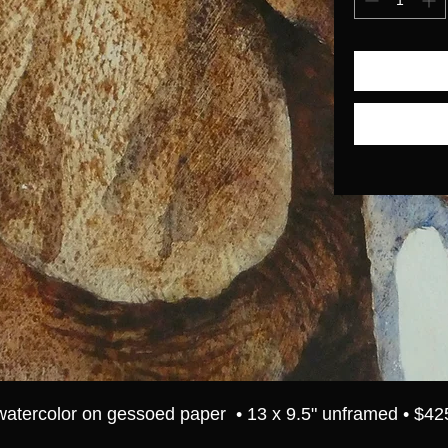
watercolor on gessoed paper • 13 x 9.5" unframed • $42