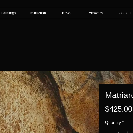
Paintings
Instruction
News
Answers
Contact
Matriar
$425.00
Quantity
*