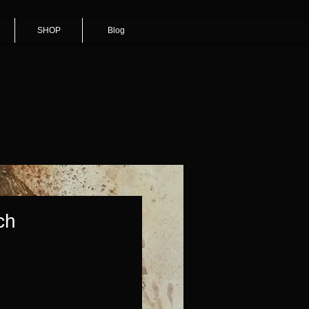
SHOP
Blog
ch
Price