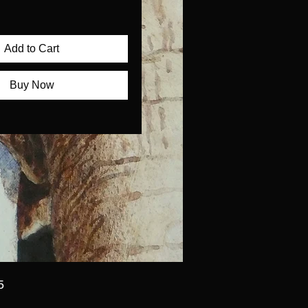
Add to Cart
Buy Now
5