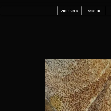
About Alexis
Artist Bio