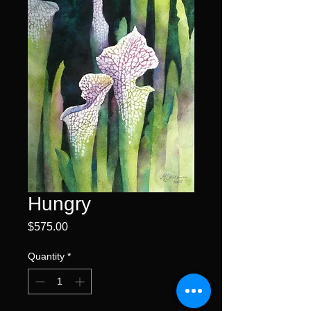
Hungry
Price
$575.00
Quantity
*