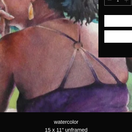
watercolor
15 x 11" unframed