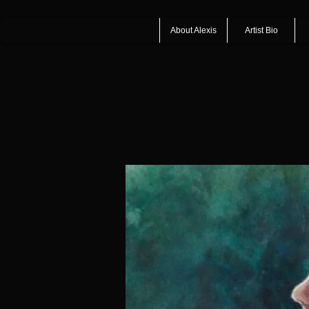
About Alexis
Artist Bio