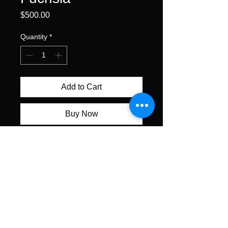
Price
$500.00
Quantity
*
Add to Cart
Buy Now
watercolor on gallery wrapped
watercolor canvas • 12 x 16"
unframed • $500
All content ©Alexis Lavine 2026
alexislavineartist@gmail.com