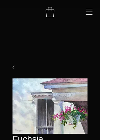
Fuchsia