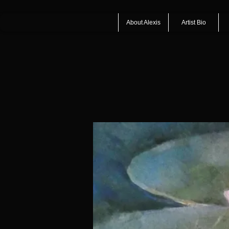
About Alexis
Artist Bio