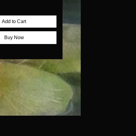
Add to Cart
Buy Now