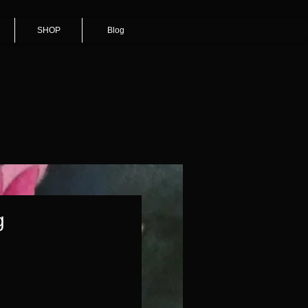
SHOP
Blog
g
Price