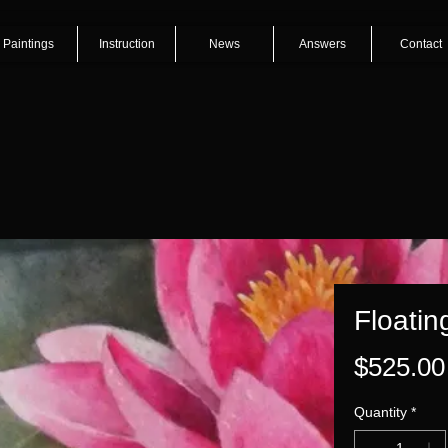
Paintings
Instruction
News
Answers
Contact
Floatin
$525.00
Quantity
*