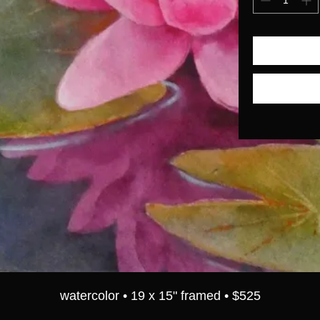
watercolor • 19 x 15" framed • $525