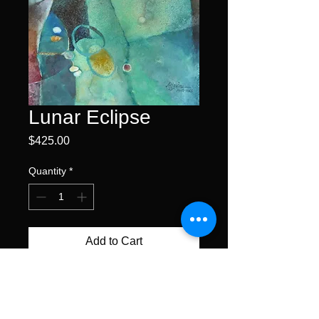
Lunar Eclipse
Price
$425.00
Quantity
*
Add to Cart
Buy Now