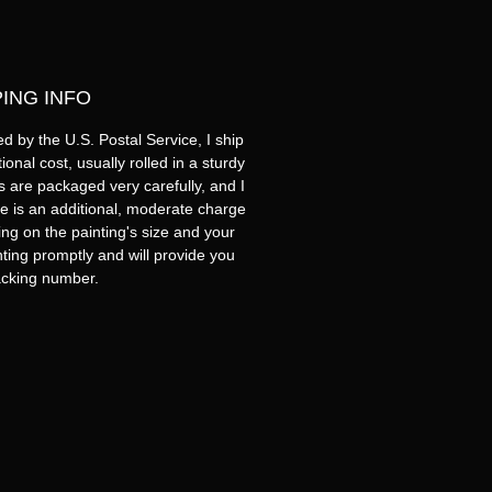
PING INFO
d by the U.S. Postal Service, I ship
onal cost, usually rolled in a sturdy
s are packaged very carefully, and I
e is an additional, moderate charge
ng on the painting's size and your
inting promptly and will provide you
racking number.