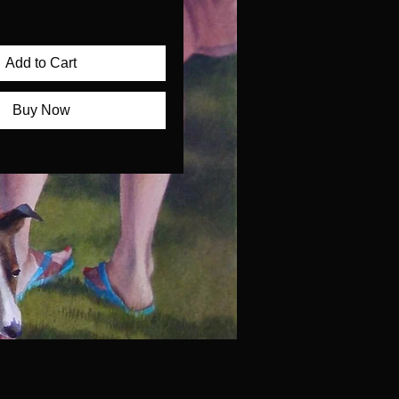
Add to Cart
Buy Now