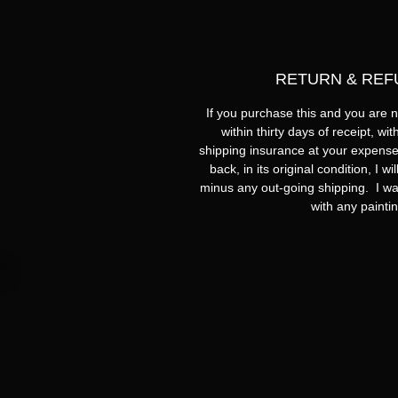
RETURN & REF
If you purchase this and you are no
within thirty days of receipt, wi
shipping insurance at your expense
back, in its original condition, I w
minus any out-going shipping. I wa
with any painti