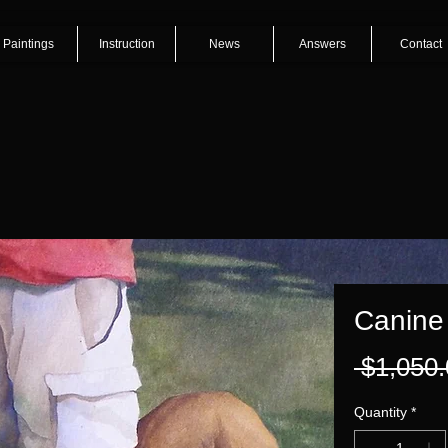
Paintings
Instruction
News
Answers
Contact
Canine
 $1,050.
Quantity
*