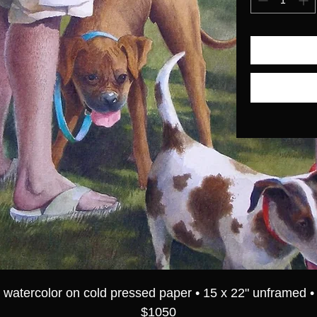
watercolor on cold pressed paper • 15 x 22" unframed •
$1050