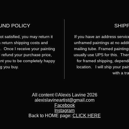
UND POLICY
SHIP
t satisfied, you may return it
If you have an address service
th return shipping costs and
unframed paintings at no additi
. Once I receive your painting
mailing tube. Framed painting
ill refund your purchase price,
usually use UPS for this. Ther
nt you to be completely happy
for framed shipping, dependi
ng you buy.
location. I will ship your pa
with a t
All content ©Alexis Lavine 2026
alexislavineartist@gmail.com
Facebook
Instagram
Back to HOME page:
CLICK HERE