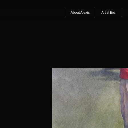
About Alexis
Artist Bio