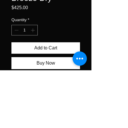
Price
$425.00
Quantity
*
Add to Cart
Buy Now
watercolor on cold pressed
paper • 11 x 15" unframed •
$425
All content ©Alexis Lavine 2026
alexislavineartist@gmail.com