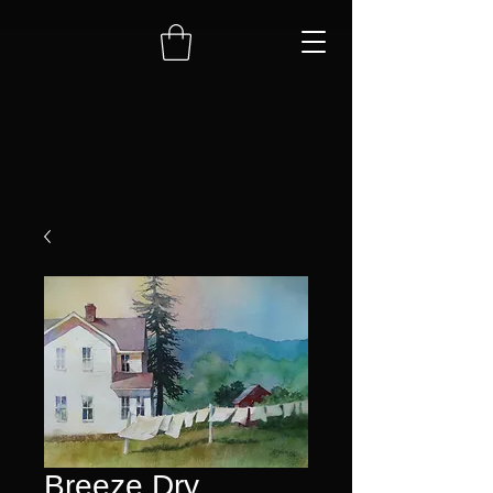
Breeze Dry