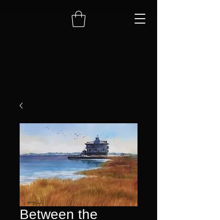
Between the