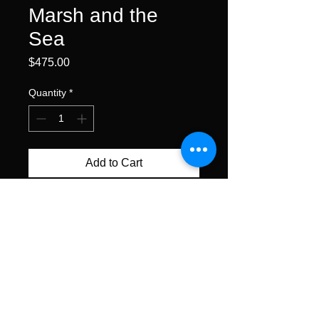
Marsh and the
Sea
Price
$475.00
Quantity
*
Add to Cart
Buy Now
watercolor • 11x15" unframed
All content ©Alexis Lavine 2026
alexislavineartist@gmail.com