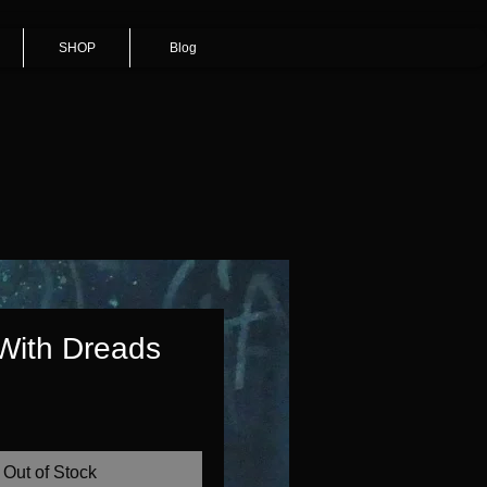
SHOP
Blog
 With Dreads
Price
Out of Stock