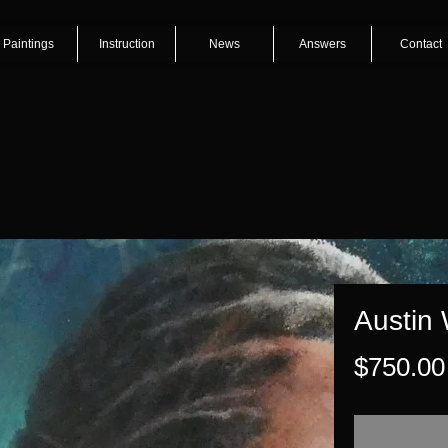
Paintings
Instruction
News
Answers
Contact
Austin
$750.00