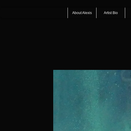
About Alexis
Artist Bio