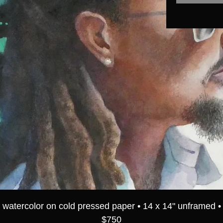
watercolor on cold pressed paper • 14 x 14" unframed •
$750