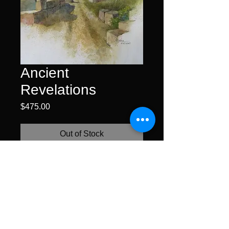
Ancient
Revelations
Price
$475.00
Out of Stock
watercolor on hot pressed
paper • 15 x 11" unframed •
$425