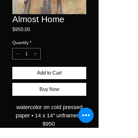
Almost Home
Price
$950.00
Quantity
*
Add to Cart
Buy Now
watercolor on cold pressed
paper • 14 x 14" unframed •
$950