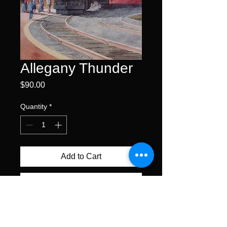
Allegany Thunder
Price
$90.00
Quantity
*
Add to Cart
Buy Now
offset lithograph • edition size
300 s/n • 18.5 x 13.75" image