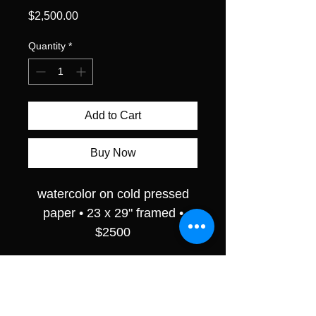
Price
$2,500.00
Quantity
*
Add to Cart
Buy Now
watercolor on cold pressed
paper • 23 x 29" framed •
$2500
RETURN & REFUND POLICY