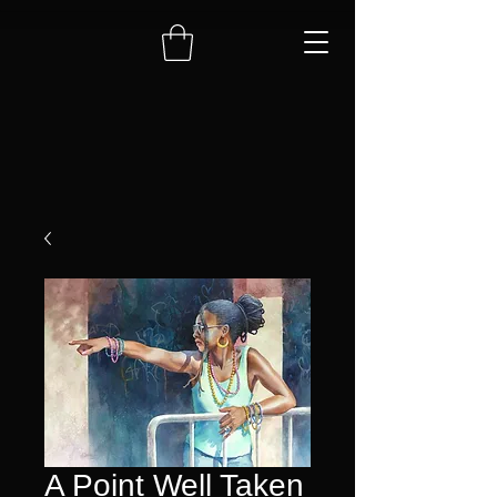
A Point Well Taken