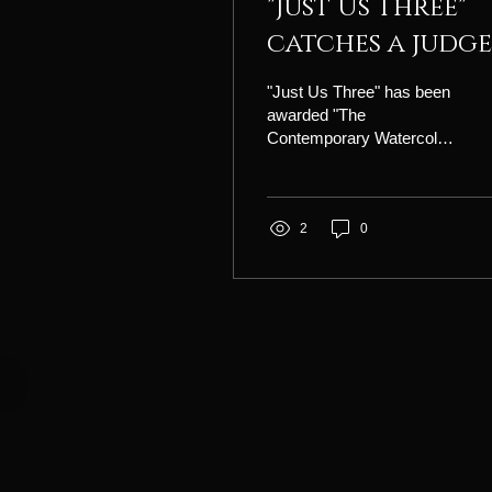
"Just Us Three"
catches a judge
eye!
"Just Us Three" has been
awarded "The
Contemporary Watercolor
Award" at the
Adirondacks National
Exhibition of American
Watercolors!
2
0