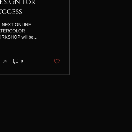
ESIGN for
uccess!
 NEXT ONLINE
ATERCOLOR
RKSHOP will be
ESIGN FOR
CCESS!" July 22-23-
11:00 am - 4:00 pm,
tern time Four hours
34
0
class time plus a one
r break, daily. Tuition is
5 • • • Each day will
lude an info-packed
son, a fascinating
o, and time to talk
h me individually to get
uable feedback about
r projects. You will
eive daily recordings,
s lots of emailed