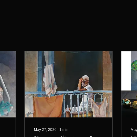
May 27, 2026
∙
1
min
May