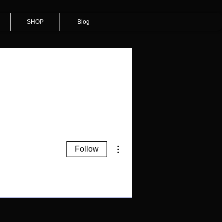
SHOP
Blog
More actions
Follow