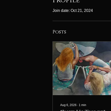
Profile
Join date: Oct 21, 2024
Posts
Aug 6, 2026
∙
1
min