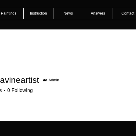
Paintings
Instruction
News
Answers
Contact
lavineartist
Admin
s
0
Following