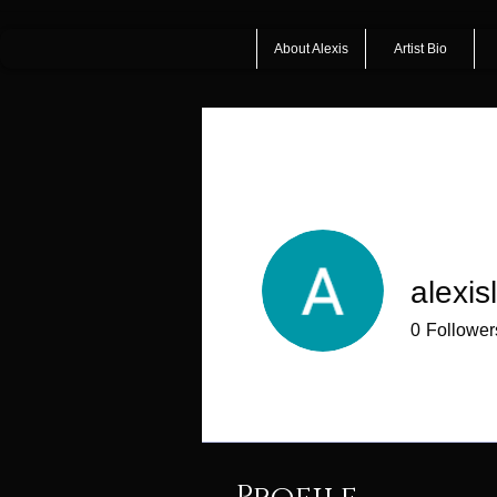
About Alexis
Artist Bio
alexis
0
Follower
Profile