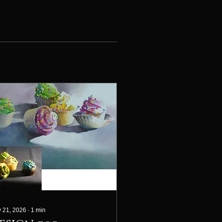
 21, 2026
∙
1
min