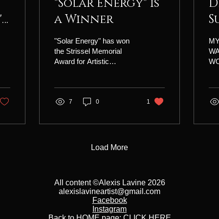
"Solar Energy" is
D
's
a Winner
S
"Solar Energy" has won
MY
the Strissel Memorial
W
Award for Artistic
WO
Excellence in the 42nd
"D
National Exhibition of the
SU
Illinois Watercolor Society.
24 
I am very honored and
7
0
1
Eas
grateful for this
of 
recognition!
hou
$27
inc
Load More
les
dem
wit
All content ©Alexis Lavine 2026
val
alexislavineartist@gmail.com
you
Facebook
rec
Instagram
plu
Back to HOME page:
CLICK HERE